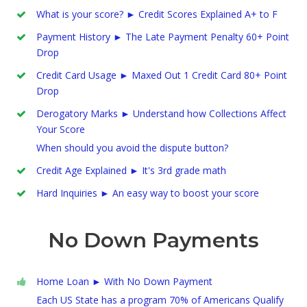
What is your score? ► Credit Scores Explained A+ to F
Payment History ► The Late Payment Penalty 60+ Point
Drop
Credit Card Usage ► Maxed Out 1 Credit Card 80+ Point
Drop
Derogatory Marks ► Understand how Collections Affect
Your Score
When should you avoid the dispute button?
Credit Age Explained ► It's 3rd grade math
Hard Inquiries ► An easy way to boost your score
No Down Payments
Home Loan ► With No Down Payment
Each US State has a program 70% of Americans Qualify