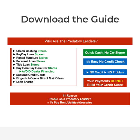
Download the Guide