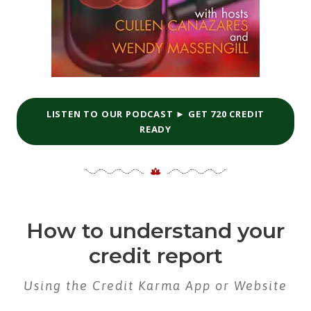
LISTEN TO OUR PODCAST ► GET 720 CREDIT
READY
How to understand your
credit report
Using the Credit Karma App or Website