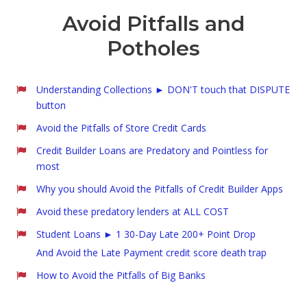
Avoid Pitfalls and
Potholes
Understanding Collections ► DON'T touch that DISPUTE
button
Avoid the Pitfalls of Store Credit Cards
Credit Builder Loans are Predatory and Pointless for
most
Why you should Avoid the Pitfalls of Credit Builder Apps
Avoid these predatory lenders at ALL COST
Student Loans ► 1 30-Day Late 200+ Point Drop
And Avoid the Late Payment credit score death trap
How to Avoid the Pitfalls of Big Banks