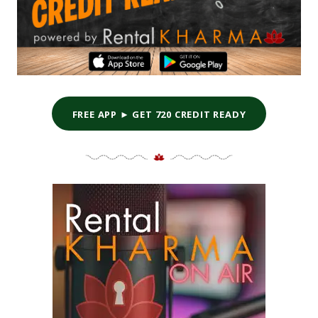
FREE APP ► GET 720 CREDIT READY