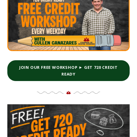
JOIN OUR FREE WORKSHOP ► GET 720 CREDIT
READY