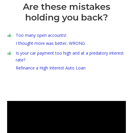
Are these mistakes
holding you back?
Too many open accounts!
I thought more was better, WRONG
Is your car payment too high and at a predatory interest
rate?
Refinance a High Interest Auto Loan