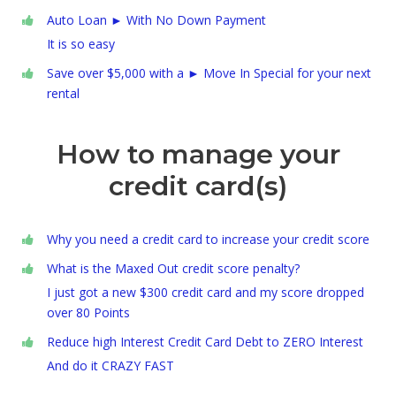
Auto Loan ► With No Down Payment
It is so easy
Save over $5,000 with a ► Move In Special for your next
rental
How to manage your
credit card(s)
Why you need a credit card to increase your credit score
What is the Maxed Out credit score penalty?
I just got a new $300 credit card and my score dropped
over 80 Points
Reduce high Interest Credit Card Debt to ZERO Interest
And do it CRAZY FAST