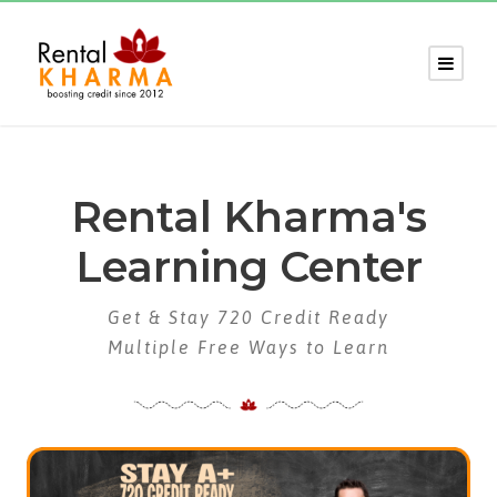
Rental Kharma's
Learning Center
Get & Stay 720 Credit Ready
Multiple Free Ways to Learn