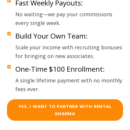
Fast Weekly Payouts:
No waiting—we pay your commissions
every single week.
Build Your Own Team:
Scale your income with recruiting bonuses
for bringing on new associates.
One-Time $100 Enrollment:
A single lifetime payment with no monthly
fees ever.
YES, I WANT TO PARTNER WITH RENTAL
KHARMA