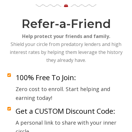
Refer-a-Friend
Help protect your friends and family.
Shield your circle from predatory lenders and high
interest rates by helping them leverage the history
they already have.
100% Free To Join:
Zero cost to enroll. Start helping and
earning today!
Get a CUSTOM Discount Code:
A personal link to share with your inner
circle.