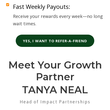
Fast Weekly Payouts:
Receive your rewards every week—no long
wait times.
YES, I WANT TO REFER-A-FRIEND
Meet Your Growth
Partner
TANYA NEAL
Head of Impact Partnerships