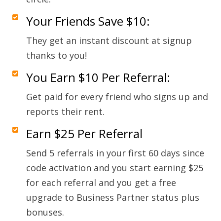
Your Friends Save $10:
They get an instant discount at signup
thanks to you!
You Earn $10 Per Referral:
Get paid for every friend who signs up and
reports their rent.
Earn $25 Per Referral
Send 5 referrals in your first 60 days since
code activation and you start earning $25
for each referral and you get a free
upgrade to Business Partner status plus
bonuses.