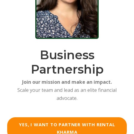
Business
Partnership
Join our mission and make an impact.
Scale your team and lead as an elite financial
advocate.
YES, I WANT TO PARTNER WITH RENTAL
KHARMA