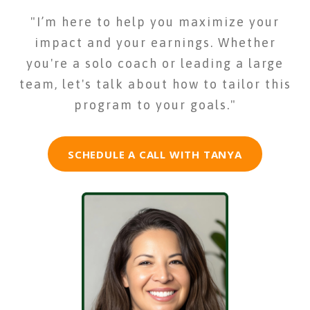
"I’m here to help you maximize your
impact and your earnings. Whether
you're a solo coach or leading a large
team, let's talk about how to tailor this
program to your goals."
SCHEDULE A CALL WITH TANYA