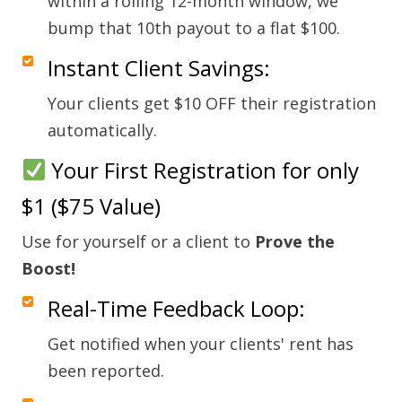
within a rolling 12-month window, we
bump that 10th payout to a flat $100.
Instant Client Savings:
Your clients get $10 OFF their registration
automatically.
Your First Registration for only
$1 ($75 Value)
Use for yourself or a client to
Prove the
Boost!
Real-Time Feedback Loop:
Get notified when your clients' rent has
been reported.