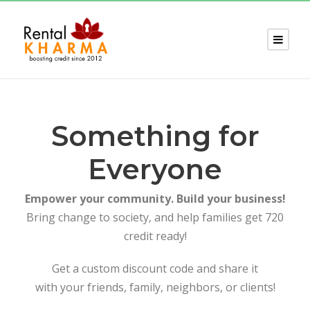
Something for
Everyone
Empower your community. Build your business!
Bring change to society, and help families get 720
credit ready!
Get a custom discount code and share it
with your friends, family, neighbors, or clients!