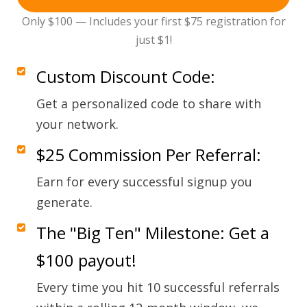
Only $100 — Includes your first $75 registration for
just $1!
Custom Discount Code:
Get a personalized code to share with
your network.
$25 Commission Per Referral:
Earn for every successful signup you
generate.
The "Big Ten" Milestone: Get a
$100 payout!
Every time you hit 10 successful referrals