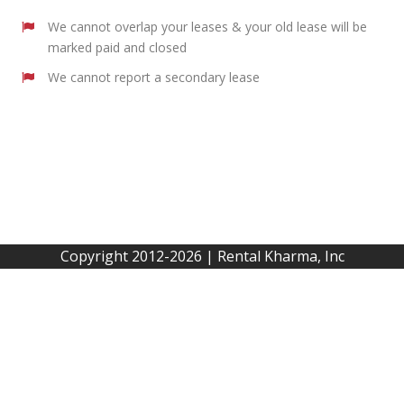
We cannot overlap your leases & your old lease will be
marked paid and closed
We cannot report a secondary lease
Copyright 2012-2026 | Rental Kharma, Inc