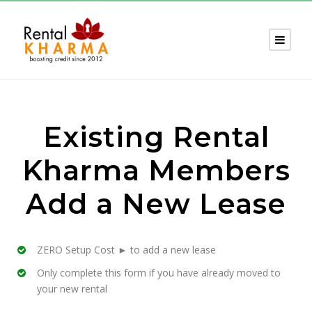
Existing Rental
Kharma Members
Add a New Lease
ZERO Setup Cost ► to add a new lease
Only complete this form if you have already moved to
your new rental