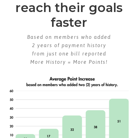
reach their goals
faster
Based on members who added
2 years of payment history
from just one bill reported
More History = More Points!