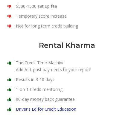
$500-1500 set up fee
Temporary score increase
Not for long term credit building
Rental Kharma
The Credit Time Machine
Add ALL past payments to your report!
Results in 3-10 days
1-on-1 Credit mentoring
90-day money back guarantee
Driver's Ed for Credit Education