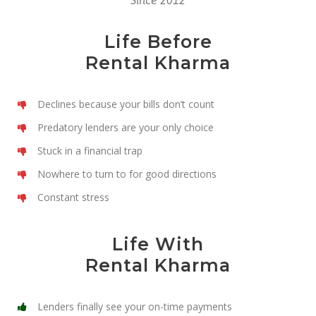
Since 2012
Life Before
Rental Kharma
Declines because your bills don’t count
Predatory lenders are your only choice
Stuck in a financial trap
Nowhere to turn to for good directions
Constant stress
Life With
Rental Kharma
Lenders finally see your on-time payments