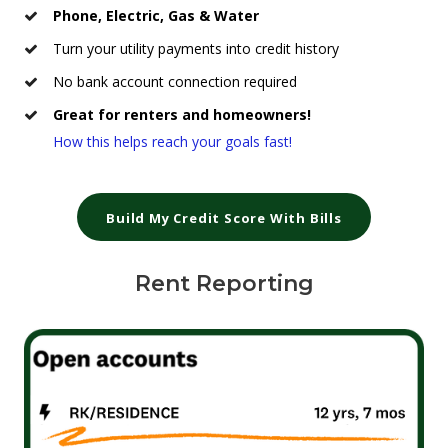
Phone, Electric, Gas & Water
Turn your utility payments into credit history
No bank account connection required
Great for renters and homeowners!
How this helps reach your goals fast!
Build My Credit Score With Bills
Rent Reporting