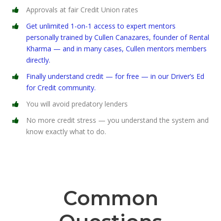
Approvals at fair Credit Union rates
Get unlimited 1-on-1 access to expert mentors
personally trained by Cullen Canazares, founder of Rental
Kharma — and in many cases, Cullen mentors members
directly.
Finally understand credit — for free — in our Driver’s Ed
for Credit community.
You will avoid predatory lenders
No more credit stress — you understand the system and
know exactly what to do.
Common