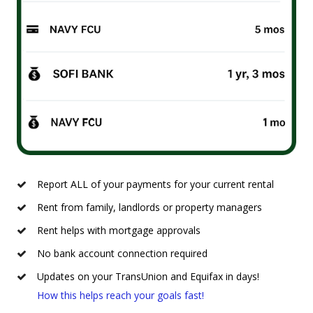
Report ALL of your payments for your current rental
Rent from family, landlords or property managers
Rent helps with mortgage approvals
No bank account connection required
Updates on your TransUnion and Equifax in days!
How this helps reach your goals fast!