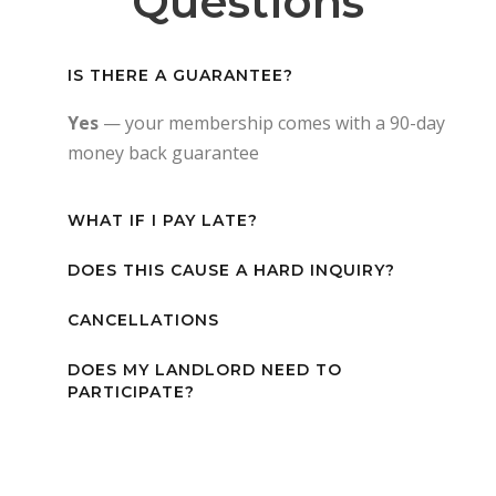
Questions
IS THERE A GUARANTEE?
Yes
— your membership comes with a 90-day
money back guarantee
WHAT IF I PAY LATE?
DOES THIS CAUSE A HARD INQUIRY?
CANCELLATIONS
DOES MY LANDLORD NEED TO
PARTICIPATE?