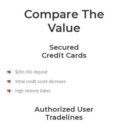
Compare The
Value
Secured
Credit Cards
$200-300 deposit
Initial credit score decrease
High Interest Rates
Authorized User
Tradelines