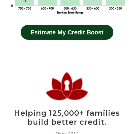
Estimate My Credit Boost
Helping 125,000+ families
build better credit.