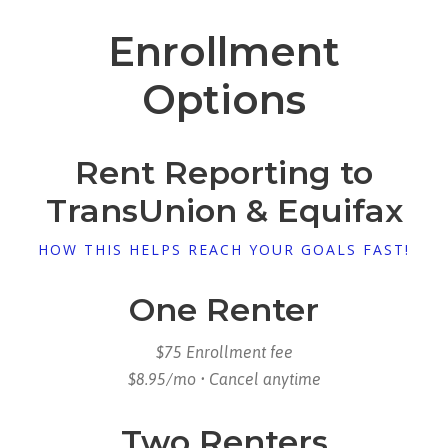
Enrollment
Options
Rent Reporting to
TransUnion & Equifax
HOW THIS HELPS REACH YOUR GOALS FAST!
One Renter
$75 Enrollment fee
$8.95/mo • Cancel anytime
Two Renters