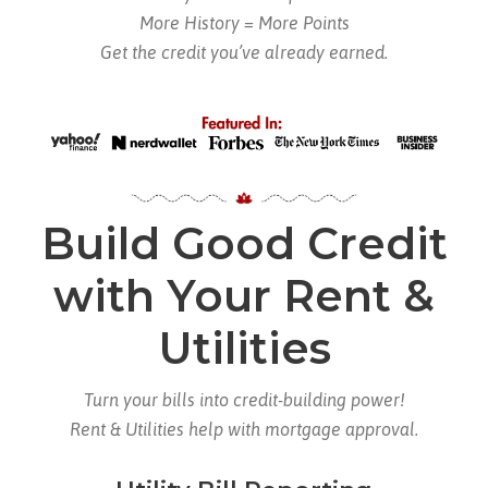
More History = More Points
Get the credit you’ve already earned.
Build Good Credit
with Your Rent &
Utilities
Turn your bills into credit-building power!
Rent & Utilities help with mortgage approval.