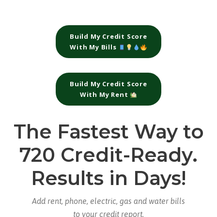
Build My Credit Score
With My Bills
Build My Credit Score
With My Rent
The Fastest Way to
720 Credit-Ready.
Results in Days!
Add rent, phone, electric, gas and water bills
to your credit report.