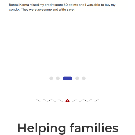
Helping families