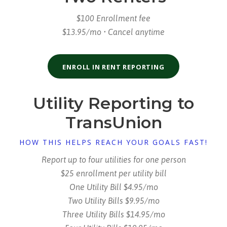
$100 Enrollment fee
$13.95/mo • Cancel anytime
ENROLL IN RENT REPORTING
Utility Reporting to
TransUnion
HOW THIS HELPS REACH YOUR GOALS FAST!
Report up to four utilities for one person
$25 enrollment per utility bill
One Utility Bill $4.95/mo
Two Utility Bills $9.95/mo
Three Utility Bills $14.95/mo