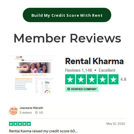
Build My Credit Score With Rent
Member Reviews