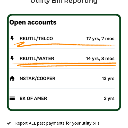
Utility Bill Reporting
Report ALL past payments for your utility bills