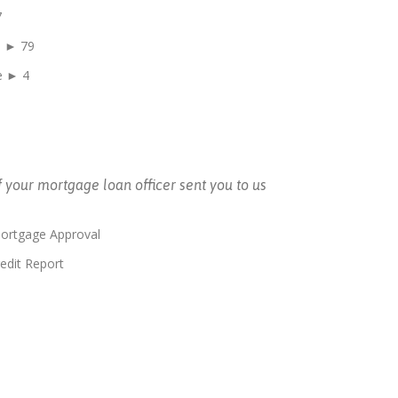
7
e ► 79
e ► 4
f your mortgage loan officer sent you to us
Mortgage Approval
edit Report