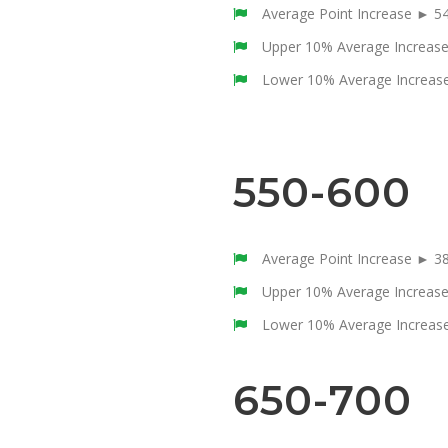
Average Point Increase ► 5
Upper 10% Average Increas
Lower 10% Average Increas
550-600
Average Point Increase ► 3
Upper 10% Average Increas
Lower 10% Average Increas
650-700