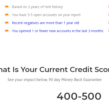
Based on 2 years of rent history
You have 3-5 open accounts on your report
Recent negatives are more than 1 year old
You opened 1 or fewer new accounts in the last 3 months
at Is Your Current Credit Sco
See your impact below, 90 day Money Back Guarantee
400-500