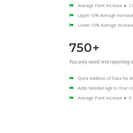
Average Point Increase ► 1
Upper 10% Average Increas
Lower 10% Average Increas
750+
You only need rent reporting i
Quick Addition of Data for 
Adds Needed Age to Your Cr
Average Point Increase ► 6