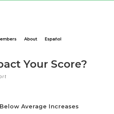
embers
About
Español
pact Your Score?
ort
Below Average Increases