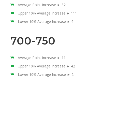
Average Point Increase ► 32
Upper 10% Average Increase ► 111
Lower 10% Average Increase ► 6
700-750
Average Point Increase ► 11
Upper 10% Average Increase ► 42
Lower 10% Average Increase ► 2