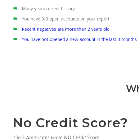
Many years of rent history
You have 0-3 open accounts on your report
Recent negatives are more than 2 years old
You have not opened a new account in the last 3 months
Wh
No Credit Score?
1 in 5 Americans Have NO Credit Score