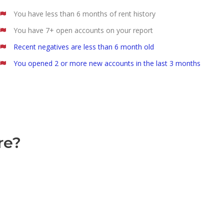
You have less than 6 months of rent history
You have 7+ open accounts on your report
Recent negatives are less than 6 month old
You opened 2 or more new accounts in the last 3 months
re?