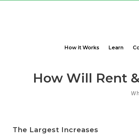
How it Works
Learn
C
How Will Rent &
Wh
The Largest Increases