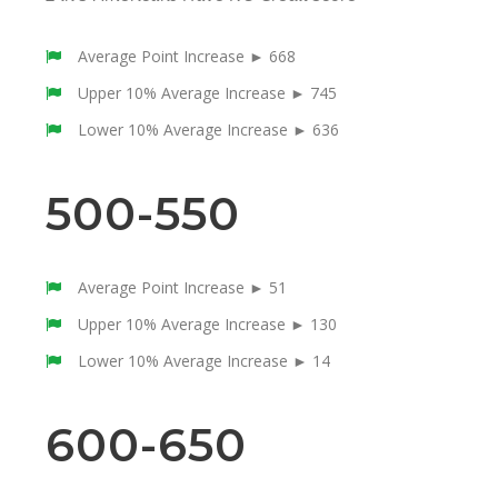
Average Point Increase ► 668
Upper 10% Average Increase ► 745
Lower 10% Average Increase ► 636
500-550
Average Point Increase ► 51
Upper 10% Average Increase ► 130
Lower 10% Average Increase ► 14
600-650