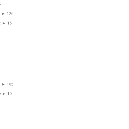
4
e ► 126
e ► 15
8
e ► 105
e ► 10