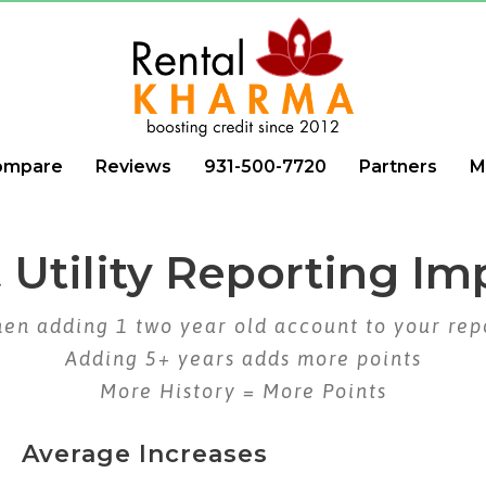
ompare
Reviews
931-500-7720
Partners
M
 Utility Reporting Im
en adding 1 two year old account to your rep
Adding 5+ years adds more points
More History = More Points
Average Increases