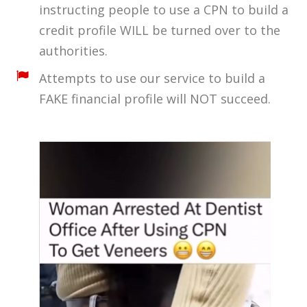
instructing people to use a CPN to build a
credit profile WILL be turned over to the
authorities.
Attempts to use our service to build a
FAKE financial profile will NOT succeed.