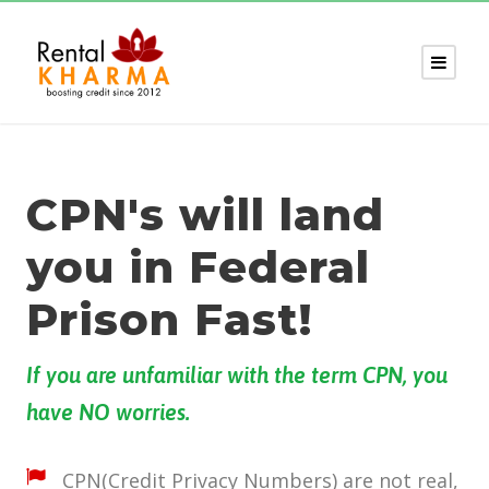
CPN's will land
you in Federal
Prison Fast!
If you are unfamiliar with the term CPN, you
have NO worries.
CPN(Credit Privacy Numbers) are not real,