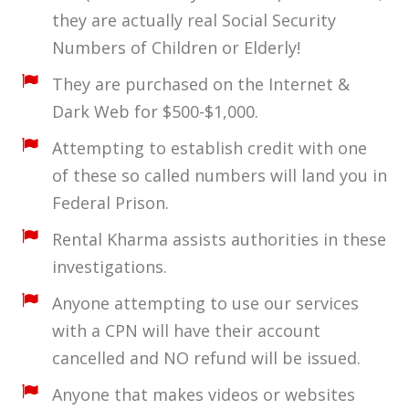
they are actually real Social Security
Numbers of Children or Elderly!
They are purchased on the Internet &
Dark Web for $500-$1,000.
Attempting to establish credit with one
of these so called numbers will land you in
Federal Prison.
Rental Kharma assists authorities in these
investigations.
Anyone attempting to use our services
with a CPN will have their account
cancelled and NO refund will be issued.
Anyone that makes videos or websites