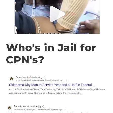
Who's in Jail for
CPN's?