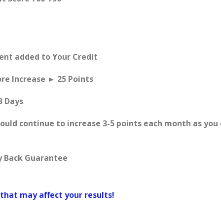
Rent added to Your Credit
ore Increase ► 25 Points
3 Days
hould continue to increase 3-5 points each month as you
y Back Guarantee
that may affect your results!