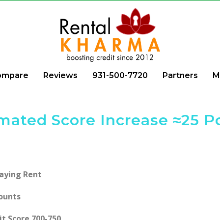
ompare
Reviews
931-500-7720
Partners
M
mated Score Increase ≈25 P
Paying Rent
ounts
it Score 700-750