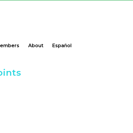
embers
About
Español
oints