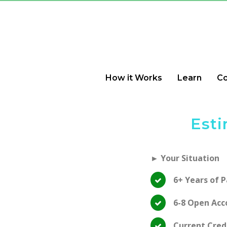
How it Works
Learn
C
Esti
► Your Situation
6+ Years of 
6-8 Open Acc
Current Cred