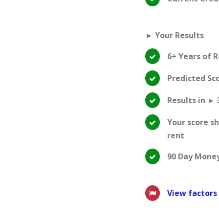
► Your Results
6+ Years of 
Predicted Sc
Results in ► 
Your score s
rent
90 Day Mone
View factors 