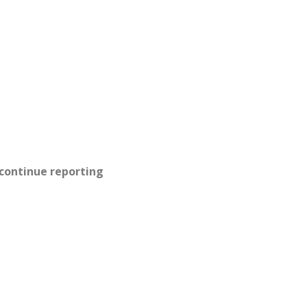
 continue reporting