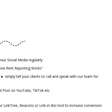
our Social Media regularly
How Rent Reporting Works"
 simply tell your clients to call and speak with our team for
d Post on YouTube, TikTok etc
r LinkTree, Beacons or Link-in-Bio tool to increase conversion