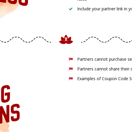
Include your partner link in 
Partners cannot purchase s
Partners cannot share their
Examples of Coupon Code Sit