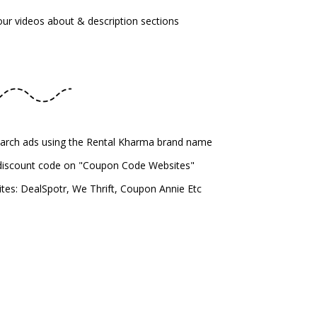
your videos about & description sections
earch ads using the Rental Kharma brand name
 discount code on "Coupon Code Websites"
es: DealSpotr, We Thrift, Coupon Annie Etc