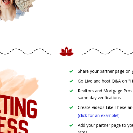
Share your partner page on y
Go Live and host Q&A on "
Realtors and Mortgage Pros ►
same day verifications
Create Videos Like These an
(click for an example!)
Add your partner page to you
rates