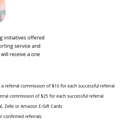
initiatives offered
orting service and
will receive a one
 a referral commission of $10 for each successful referral
erral commission of $25 for each successful referral
l, Zelle or Amazon E-Gift Cards
r confirmed referrals