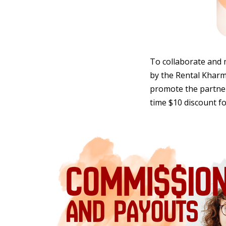
To collaborate and 
by the Rental Kharma
promote the partners
time $10 discount fo