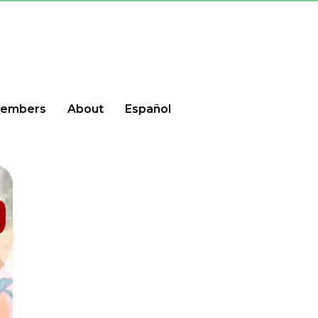
embers
About
Español