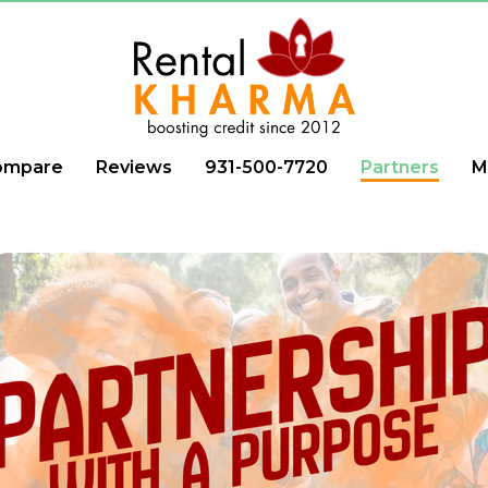
ompare
Reviews
931-500-7720
Partners
M