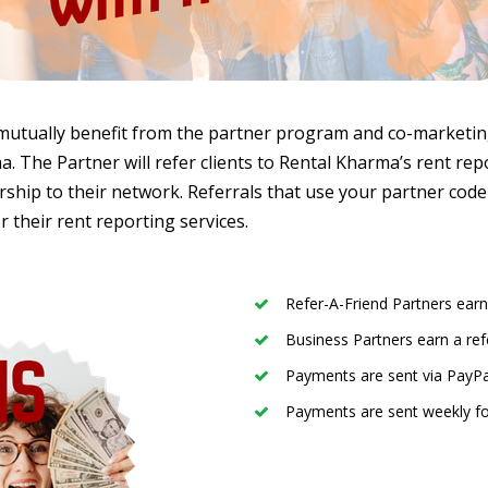
mutually benefit from the partner program and co-marketing 
. The Partner will refer clients to Rental Kharma’s rent rep
hip to their network. Referrals that use your partner code 
r their rent reporting services.
Refer-A-Friend Partners earn
Business Partners earn a ref
Payments are sent via PayPa
Payments are sent weekly fo