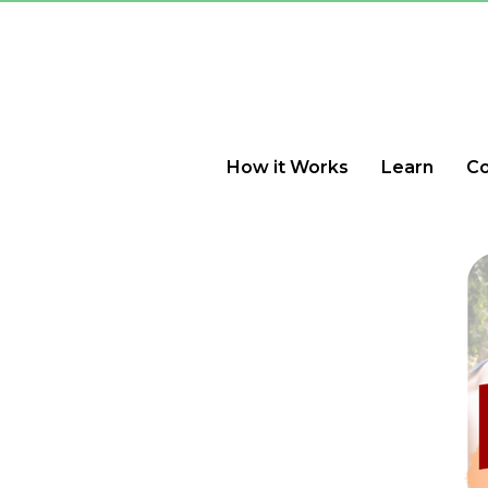
How it Works
Learn
C