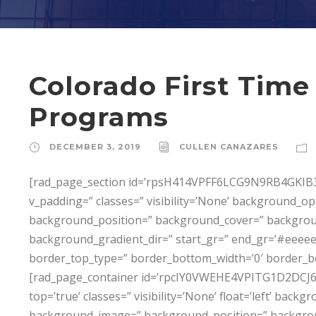
Colorado First Tim
Programs
DECEMBER 3, 2019
CULLEN CANAZARES
[rad_page_section id=’rpsH414VPFF6LCG9N9RB4GKIB3T
v_padding=” classes=” visibility=’None’ background_
background_position=” background_cover=” backgro
background_gradient_dir=” start_gr=” end_gr=’#eeeeee
border_top_type=” border_bottom_width=’0′ border_b
[rad_page_container id=’rpcIY0VWEHE4VPITG1D2DCJ6P0I8
top=’true’ classes=” visibility=’None’ float=’left’ ba
background_image=” background_position=” backgro