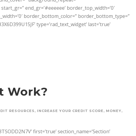
start_gr=” end_gr=’#eeeeee’ border_top_width=’0′
_width=’0′ border_bottom_color=” border_bottom_type=”
399U15JF’ type=’rad_text_widget’ last=’true’
t Work?
EDIT RESOURCES
,
INCREASE YOUR CREDIT SCORE
,
MONEY
,
SODD2N7V’ first=’true’ section_name=’Section’