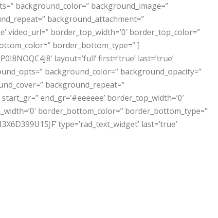
opts=” background_color=” background_image=”
und_repeat=” background_attachment=”
’ video_url=” border_top_width=’0′ border_top_color=”
ottom_color=” border_bottom_type=” ]
NOQC4J8′ layout=’full’ first=’true’ last=’true’
ckground_opts=” background_color=” background_opacity=”
und_cover=” background_repeat=”
start_gr=” end_gr=’#eeeeee’ border_top_width=’0′
_width=’0′ border_bottom_color=” border_bottom_type=”
399U15JF’ type=’rad_text_widget’ last=’true’