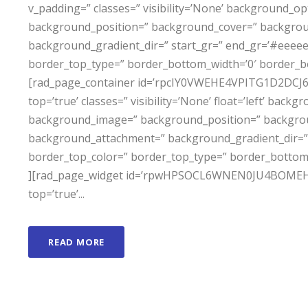
v_padding=” classes=” visibility=’None’ background_
background_position=” background_cover=” backgro
background_gradient_dir=” start_gr=” end_gr=’#eeeeee
border_top_type=” border_bottom_width=’0′ border_b
[rad_page_container id=’rpcIY0VWEHE4VPITG1D2DCJ6P0I8
top=’true’ classes=” visibility=’None’ float=’left’ ba
background_image=” background_position=” backgro
background_attachment=” background_gradient_dir=” 
border_top_color=” border_top_type=” border_bottom
][rad_page_widget id=’rpwHPSOCL6WNEN0JU4BOMEH3X6D
top=’true’...
READ MORE