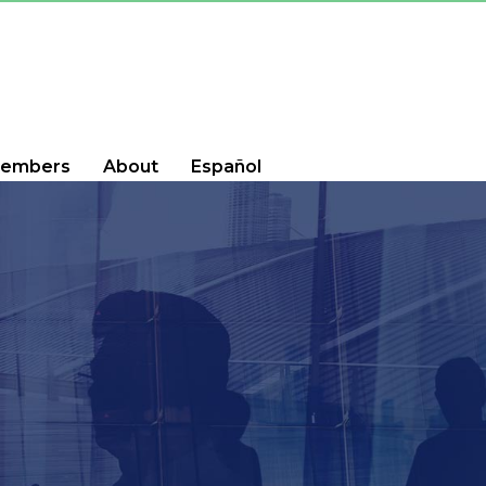
embers
About
Español