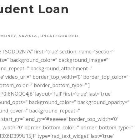
udent Loan
MONEY
,
SAVINGS
,
UNCATEGORIZED
SODD2N7V’ first=’true’ section_name=’Section’
opts=” background_color=” background_image=”
und_repeat=” background_attachment=”
’ video_url=” border_top_width=’0′ border_top_color=”
ottom_color=” border_bottom_type=” ]
NOQC4J8′ layout=’full’ first=’true’ last=’true’
ckground_opts=” background_color=” background_opacity=”
und_cover=” background_repeat=”
start_gr=” end_gr=’#eeeeee’ border_top_width=’0′
_width=’0′ border_bottom_color=” border_bottom_type=”
399U15JF’ type=’rad_text_widget’ last=’true’