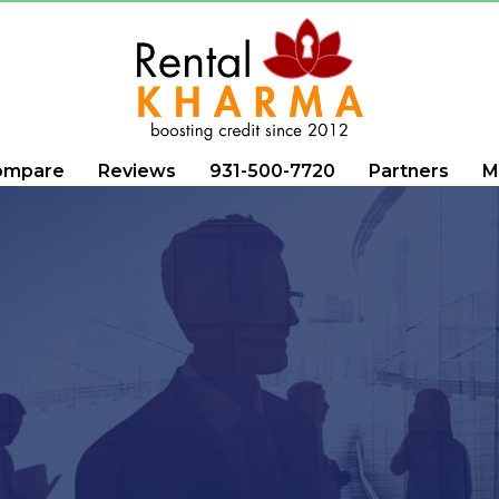
ompare
Reviews
931-500-7720
Partners
M