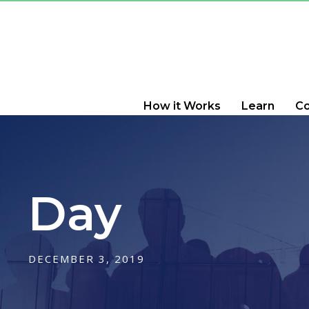
How it Works
Learn
C
Day
DECEMBER 3, 2019