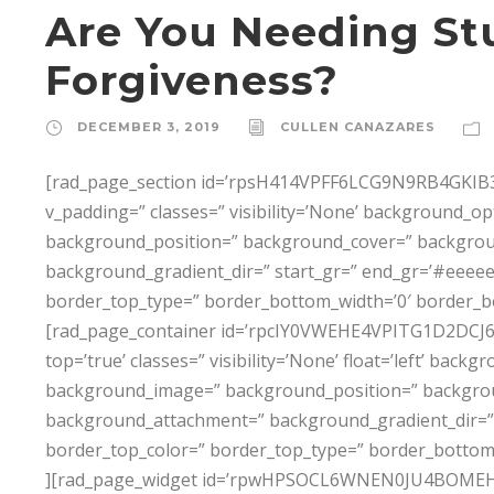
Are You Needing St
Forgiveness?
DECEMBER 3, 2019
CULLEN CANAZARES
[rad_page_section id=’rpsH414VPFF6LCG9N9RB4GKIB3T
v_padding=” classes=” visibility=’None’ background_
background_position=” background_cover=” backgro
background_gradient_dir=” start_gr=” end_gr=’#eeeeee
border_top_type=” border_bottom_width=’0′ border_b
[rad_page_container id=’rpcIY0VWEHE4VPITG1D2DCJ6P0I8
top=’true’ classes=” visibility=’None’ float=’left’ ba
background_image=” background_position=” backgro
background_attachment=” background_gradient_dir=” 
border_top_color=” border_top_type=” border_bottom
][rad_page_widget id=’rpwHPSOCL6WNEN0JU4BOMEH3X6D