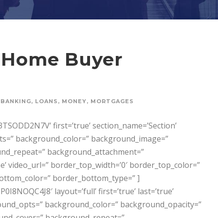
e Home Buyer
BANKING
,
LOANS
,
MONEY
,
MORTGAGES
SODD2N7V’ first=’true’ section_name=’Section’
opts=” background_color=” background_image=”
und_repeat=” background_attachment=”
’ video_url=” border_top_width=’0′ border_top_color=”
ottom_color=” border_bottom_type=” ]
NOQC4J8′ layout=’full’ first=’true’ last=’true’
ckground_opts=” background_color=” background_opacity=”
und_cover=” background_repeat=”