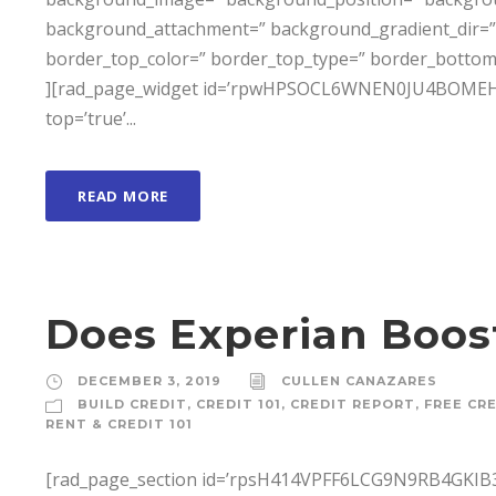
background_attachment=” background_gradient_dir=” 
border_top_color=” border_top_type=” border_bottom
][rad_page_widget id=’rpwHPSOCL6WNEN0JU4BOMEH3X6D
top=’true’...
READ MORE
Does Experian Boos
DECEMBER 3, 2019
CULLEN CANAZARES
BUILD CREDIT
,
CREDIT 101
,
CREDIT REPORT
,
FREE CR
RENT & CREDIT 101
[rad_page_section id=’rpsH414VPFF6LCG9N9RB4GKIB3T