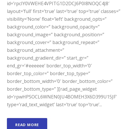
id=’rpcIY0VWEHE4VPITG1D2DCJ6P0I8NOQC4J8′
layout=’full’ first=’true’ last=’true’ top=’true’ classes=”
visibility=’None’ float=’left’ background_opts=”
background_color=” background_opacity=”
background_image=” background_position=”
background_cover=” background_repeat=”
background_attachment=”
background_gradient_dir=” start_gr=”
end_gr=’#eeeeee’ border_top_width=’0′
border_top_color=” border_top_type=”
border_bottom_width=’0′ border_bottom_color=”
border_bottom_type=” ][rad_page_widget
id=’rpwHPSOCL6WNEN0JU4BOMEH3X6D399U15JF’
type=’rad_text_widget’ last=’true’ top=’true’...
READ MORE