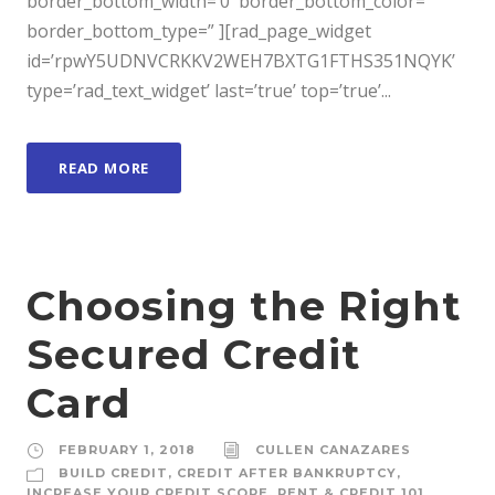
border_bottom_width=’0′ border_bottom_color=”
border_bottom_type=” ][rad_page_widget
id=’rpwY5UDNVCRKKV2WEH7BXTG1FTHS351NQYK’
type=’rad_text_widget’ last=’true’ top=’true’...
READ MORE
Choosing the Right
Secured Credit
Card
FEBRUARY 1, 2018
CULLEN CANAZARES
BUILD CREDIT
,
CREDIT AFTER BANKRUPTCY
,
INCREASE YOUR CREDIT SCORE
,
RENT & CREDIT 101