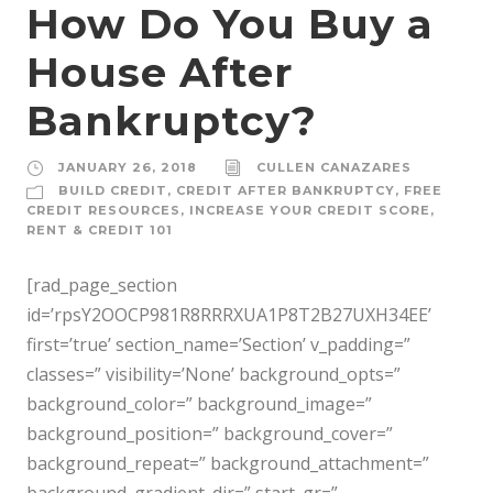
How Do You Buy a
House After
Bankruptcy?
JANUARY 26, 2018
CULLEN CANAZARES
BUILD CREDIT
,
CREDIT AFTER BANKRUPTCY
,
FREE
CREDIT RESOURCES
,
INCREASE YOUR CREDIT SCORE
,
RENT & CREDIT 101
[rad_page_section
id=’rpsY2OOCP981R8RRRXUA1P8T2B27UXH34EE’
first=’true’ section_name=’Section’ v_padding=”
classes=” visibility=’None’ background_opts=”
background_color=” background_image=”
background_position=” background_cover=”
background_repeat=” background_attachment=”