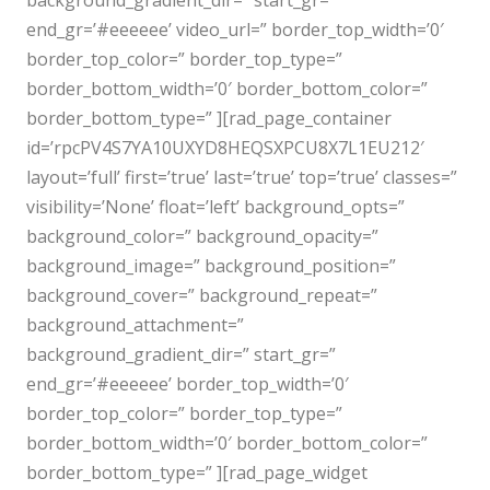
background_gradient_dir=” start_gr=”
end_gr=’#eeeeee’ video_url=” border_top_width=’0′
border_top_color=” border_top_type=”
border_bottom_width=’0′ border_bottom_color=”
border_bottom_type=” ][rad_page_container
id=’rpcPV4S7YA10UXYD8HEQSXPCU8X7L1EU212′
layout=’full’ first=’true’ last=’true’ top=’true’ classes=”
visibility=’None’ float=’left’ background_opts=”
background_color=” background_opacity=”
background_image=” background_position=”
background_cover=” background_repeat=”
background_attachment=”
background_gradient_dir=” start_gr=”
end_gr=’#eeeeee’ border_top_width=’0′
border_top_color=” border_top_type=”
border_bottom_width=’0′ border_bottom_color=”
border_bottom_type=” ][rad_page_widget