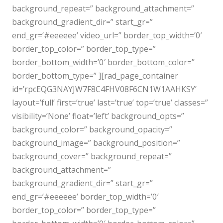
background_repeat=” background_attachment=”
background_gradient_dir=” start_gr=”
end_gr=’#eeeeee’ video_url=” border_top_width=’0′
border_top_color=” border_top_type=”
border_bottom_width=’0′ border_bottom_color=”
border_bottom_type=” ][rad_page_container
id=’rpcEQG3NAYJW7F8C4FHV08F6CN1W1AAHKSY’
layout=’full’ first=’true’ last=’true’ top=’true’ classes=”
visibility=’None’ float=’left’ background_opts=”
background_color=” background_opacity=”
background_image=” background_position=”
background_cover=” background_repeat=”
background_attachment=”
background_gradient_dir=” start_gr=”
end_gr=’#eeeeee’ border_top_width=’0′
border_top_color=” border_top_type=”