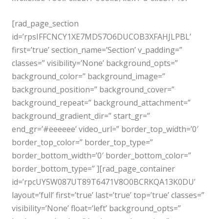
[rad_page_section
id=’rpsIFFCNCY1XE7MDS7O6DUCOB3XFAHJLPBL’
first=’true’ section_name=’Section’ v_padding=”
classes=” visibility=’None’ background_opts=”
background_color=” background_image=”
background_position=” background_cover=”
background_repeat=” background_attachment=”
background_gradient_dir=” start_gr=”
end_gr=’#eeeeee’ video_url=” border_top_width=’0′
border_top_color=” border_top_type=”
border_bottom_width=’0′ border_bottom_color=”
border_bottom_type=” ][rad_page_container
id=’rpcUY5W087UT89T6471V8O0BCRKQA13K0DU’
layout=’full’ first=’true’ last=’true’ top=’true’ classes=”
visibility=’None’ float=’left’ background_opts=”