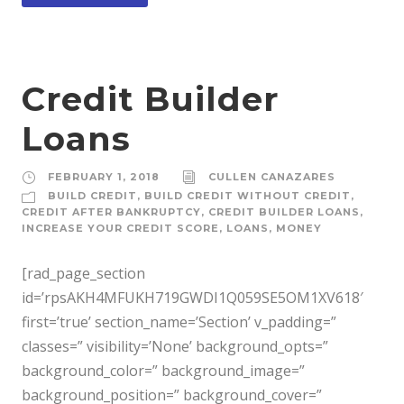
Credit Builder
Loans
FEBRUARY 1, 2018
CULLEN CANAZARES
BUILD CREDIT
,
BUILD CREDIT WITHOUT CREDIT
,
CREDIT AFTER BANKRUPTCY
,
CREDIT BUILDER LOANS
,
INCREASE YOUR CREDIT SCORE
,
LOANS
,
MONEY
[rad_page_section
id=’rpsAKH4MFUKH719GWDI1Q059SE5OM1XV618′
first=’true’ section_name=’Section’ v_padding=”
classes=” visibility=’None’ background_opts=”
background_color=” background_image=”
background_position=” background_cover=”