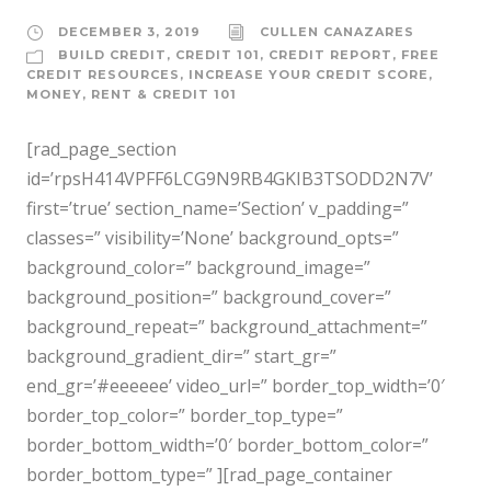
DECEMBER 3, 2019
CULLEN CANAZARES
BUILD CREDIT
,
CREDIT 101
,
CREDIT REPORT
,
FREE
CREDIT RESOURCES
,
INCREASE YOUR CREDIT SCORE
,
MONEY
,
RENT & CREDIT 101
[rad_page_section
id=’rpsH414VPFF6LCG9N9RB4GKIB3TSODD2N7V’
first=’true’ section_name=’Section’ v_padding=”
classes=” visibility=’None’ background_opts=”
background_color=” background_image=”
background_position=” background_cover=”
background_repeat=” background_attachment=”
background_gradient_dir=” start_gr=”
end_gr=’#eeeeee’ video_url=” border_top_width=’0′
border_top_color=” border_top_type=”
border_bottom_width=’0′ border_bottom_color=”
border_bottom_type=” ][rad_page_container