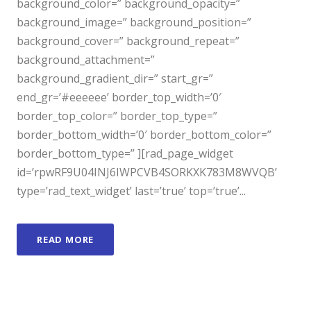
background_color=” background_opacity=”
background_image=” background_position=”
background_cover=” background_repeat=”
background_attachment=”
background_gradient_dir=” start_gr=”
end_gr=’#eeeeee’ border_top_width=’0′
border_top_color=” border_top_type=”
border_bottom_width=’0′ border_bottom_color=”
border_bottom_type=” ][rad_page_widget
id=’rpwRF9U04INJ6IWPCVB4SORKXK783M8WVQB’
type=’rad_text_widget’ last=’true’ top=’true’...
READ MORE