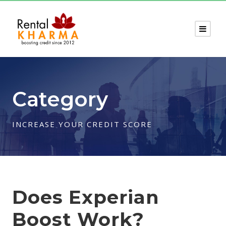
Category
INCREASE YOUR CREDIT SCORE
Does Experian
Boost Work?