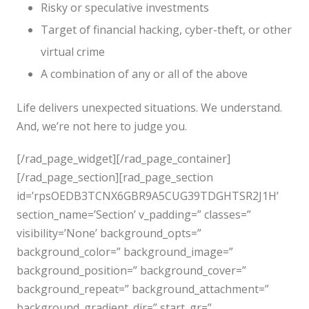
Risky or speculative investments
Target of financial hacking, cyber-theft, or other
virtual crime
A combination of any or all of the above
Life delivers unexpected situations. We understand.
And, we’re not here to judge you.
[/rad_page_widget][/rad_page_container]
[/rad_page_section][rad_page_section
id=’rpsOEDB3TCNX6GBR9A5CUG39TDGHTSR2J1H’
section_name=’Section’ v_padding=” classes=”
visibility=’None’ background_opts=”
background_color=” background_image=”
background_position=” background_cover=”
background_repeat=” background_attachment=”
background_gradient_dir=” start_gr=”