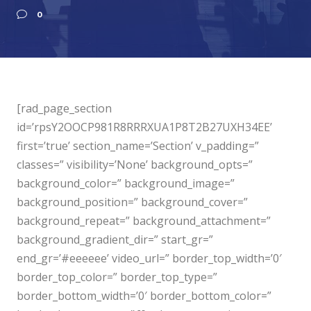
0
[rad_page_section
id=’rpsY2OOCP981R8RRRXUA1P8T2B27UXH34EE’
first=’true’ section_name=’Section’ v_padding=”
classes=” visibility=’None’ background_opts=”
background_color=” background_image=”
background_position=” background_cover=”
background_repeat=” background_attachment=”
background_gradient_dir=” start_gr=”
end_gr=’#eeeeee’ video_url=” border_top_width=’0′
border_top_color=” border_top_type=”
border_bottom_width=’0′ border_bottom_color=”