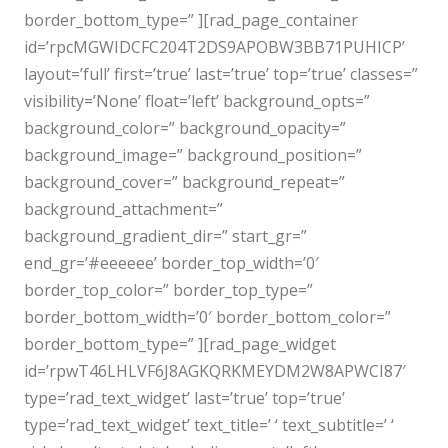
border_bottom_type=” ][rad_page_container
id=’rpcMGWIDCFC204T2DS9APOBW3BB71PUHICP’
layout=’full’ first=’true’ last=’true’ top=’true’ classes=”
visibility=’None’ float=’left’ background_opts=”
background_color=” background_opacity=”
background_image=” background_position=”
background_cover=” background_repeat=”
background_attachment=”
background_gradient_dir=” start_gr=”
end_gr=’#eeeeee’ border_top_width=’0′
border_top_color=” border_top_type=”
border_bottom_width=’0′ border_bottom_color=”
border_bottom_type=” ][rad_page_widget
id=’rpwT46LHLVF6J8AGKQRKMEYDM2W8APWCI87′
type=’rad_text_widget’ last=’true’ top=’true’
type=’rad_text_widget’ text_title=’ ‘ text_subtitle=’ ‘