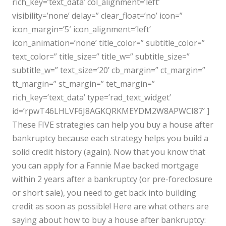
rich_key=’text_data’ col_alignment=’left’
visibility=’none’ delay=” clear_float=’no’ icon=”
icon_margin=’5′ icon_alignment=’left’
icon_animation=’none’ title_color=” subtitle_color=”
text_color=” title_size=” title_w=” subtitle_size=”
subtitle_w=” text_size=’20’ cb_margin=” ct_margin=”
tt_margin=” st_margin=” tet_margin=”
rich_key=’text_data’ type=’rad_text_widget’
id=’rpwT46LHLVF6J8AGKQRKMEYDM2W8APWCI87′ ]
These FIVE strategies can help you buy a house after
bankruptcy because each strategy helps you build a
solid credit history (again). Now that you know that
you can apply for a Fannie Mae backed mortgage
within 2 years after a bankruptcy (or pre-foreclosure
or short sale), you need to get back into building
credit as soon as possible! Here are what others are
saying about how to buy a house after bankruptcy: