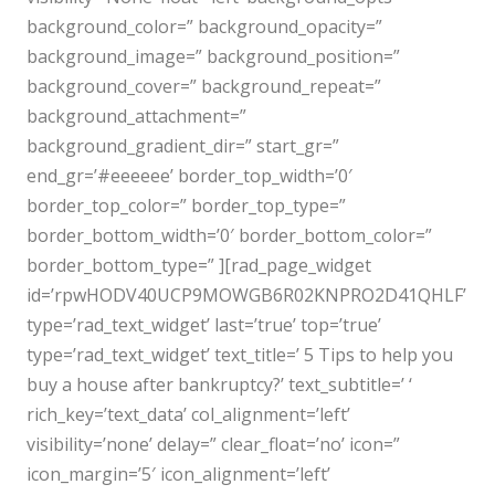
background_color=” background_opacity=”
background_image=” background_position=”
background_cover=” background_repeat=”
background_attachment=”
background_gradient_dir=” start_gr=”
end_gr=’#eeeeee’ border_top_width=’0′
border_top_color=” border_top_type=”
border_bottom_width=’0′ border_bottom_color=”
border_bottom_type=” ][rad_page_widget
id=’rpwHODV40UCP9MOWGB6R02KNPRO2D41QHLF’
type=’rad_text_widget’ last=’true’ top=’true’
type=’rad_text_widget’ text_title=’ 5 Tips to help you
buy a house after bankruptcy?’ text_subtitle=’ ‘
rich_key=’text_data’ col_alignment=’left’
visibility=’none’ delay=” clear_float=’no’ icon=”
icon_margin=’5′ icon_alignment=’left’