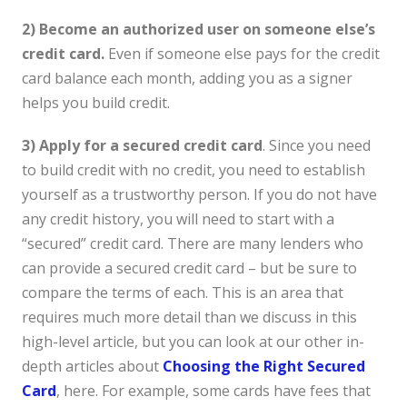
2) Become an authorized user on someone else’s
credit card.
Even if someone else pays for the credit
card balance each month, adding you as a signer
helps you build credit.
3) Apply for a secured credit card
. Since you need
to build credit with no credit, you need to establish
yourself as a trustworthy person. If you do not have
any credit history, you will need to start with a
“secured” credit card. There are many lenders who
can provide a secured credit card – but be sure to
compare the terms of each. This is an area that
requires much more detail than we discuss in this
high-level article, but you can look at our other in-
depth articles about
Choosing the Right Secured
Card
, here. For example, some cards have fees that