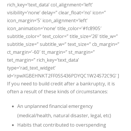
rich_key=’text_data’ col_alignment=’left’
visibility=’none’ delay=” clear_float=’no’ icon=”
icon_margin=’5′ icon_alignment=’left’
icon_animation=’none’ title_color=’#fc8905′
subtitle_color=” text_color=” title_size=’26’ title_w=”
subtitle_size=” subtitle_w=” text_size=” cb_margin=”
ct_margin=’-60′ tt_margin=” st_margin=”
tet_margin=” rich_key=’text_data’
type=’rad_text_widget’
id=’rpwXGBEHNKT2FF05S436PDYQC1W24S72C9G’ ]
If you need to build credit after a bankruptcy, it is
often a result of these kinds of circumstances:
An unplanned financial emergency
(medical/health, natural disaster, legal, etc)
Habits that contributed to overspending