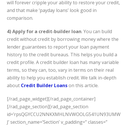
will forever cripple your ability to restore your credit,
and that make ‘payday loans’ look good in
comparison.
4) Apply for a credit-builder loan
. You can build
credit without credit by borrowing money where the
lender guarantees to report your loan payment
history to the credit bureaus. This helps you build a
credit profile. A credit builder loan has many variable
terms, so they can, too, vary in terms on their real
ability to help you establish credit. We talk in-depth
about
Credit Builder Loans
on this article.
[/rad_page_widget][/rad_page_container]
[/rad_page_section][rad_page_section
id=’rpsQGYCCU2NNKXMHLNVWOOLG541UN93UMW
J’ section_name=’Section’ v_padding=” classes=”