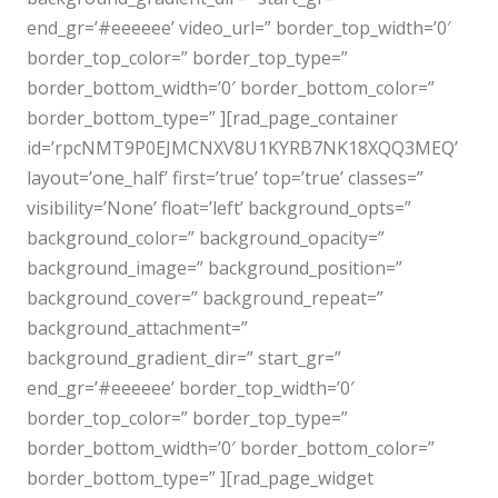
end_gr=’#eeeeee’ video_url=” border_top_width=’0′
border_top_color=” border_top_type=”
border_bottom_width=’0′ border_bottom_color=”
border_bottom_type=” ][rad_page_container
id=’rpcNMT9P0EJMCNXV8U1KYRB7NK18XQQ3MEQ’
layout=’one_half’ first=’true’ top=’true’ classes=”
visibility=’None’ float=’left’ background_opts=”
background_color=” background_opacity=”
background_image=” background_position=”
background_cover=” background_repeat=”
background_attachment=”
background_gradient_dir=” start_gr=”
end_gr=’#eeeeee’ border_top_width=’0′
border_top_color=” border_top_type=”
border_bottom_width=’0′ border_bottom_color=”
border_bottom_type=” ][rad_page_widget