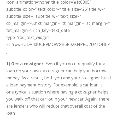
icon_animation=’none’ title_color=’#fc8905′
subtitle_color=” text_color=” title_size=’26’ title_w=”
subtitle_size=” subtitle_w=” text_size=”
cb_margin=’-60′ ct_margin=” tt_margin=” st_margin=”
tet_margin=” rich_key=’text_data’
type=’rad_text_widget’
id=’rpwHODV40UCP9MOWGB6R02KNPRO2D41QHLF’
]
1) Get a co-signer.
Even if you do not qualify for a
loan on your own, a co-signer can help you borrow
money. As a result, both you and your co-signer build
a loan payment history. For example, a car loan is
one typical situation where having a co-signer helps
you walk off that car lot in your new car. Again, there
are lenders who will reduce that overall cost of the
loan