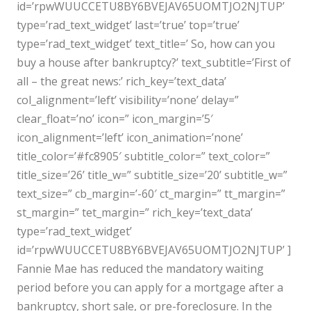
id=’rpwWUUCCETU8BY6BVEJAV65UOMTJO2NJTUP’
type=’rad_text_widget’ last=’true’ top=’true’
type=’rad_text_widget’ text_title=’ So, how can you
buy a house after bankruptcy?’ text_subtitle=’First of
all – the great news:’ rich_key=’text_data’
col_alignment=’left’ visibility=’none’ delay=”
clear_float=’no’ icon=” icon_margin=’5′
icon_alignment=’left’ icon_animation=’none’
title_color=’#fc8905′ subtitle_color=” text_color=”
title_size=’26’ title_w=” subtitle_size=’20’ subtitle_w=”
text_size=” cb_margin=’-60′ ct_margin=” tt_margin=”
st_margin=” tet_margin=” rich_key=’text_data’
type=’rad_text_widget’
id=’rpwWUUCCETU8BY6BVEJAV65UOMTJO2NJTUP’ ]
Fannie Mae has reduced the mandatory waiting
period before you can apply for a mortgage after a
bankruptcy, short sale, or pre-foreclosure. In the