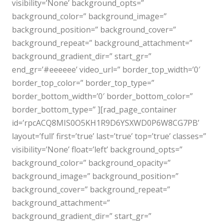
visibility=’None’ background_opts=”
background_color=” background_image=”
background_position=” background_cover=”
background_repeat=” background_attachment=”
background_gradient_dir=” start_gr=”
end_gr=’#eeeeee’ video_url=” border_top_width=’0′
border_top_color=” border_top_type=”
border_bottom_width=’0′ border_bottom_color=”
border_bottom_type=” ][rad_page_container
id=’rpcACQ8MIS0O5KH1R9D6YSXWD0P6W8CG7PB’
layout=’full’ first=’true’ last=’true’ top=’true’ classes=”
visibility=’None’ float=’left’ background_opts=”
background_color=” background_opacity=”
background_image=” background_position=”
background_cover=” background_repeat=”
background_attachment=”
background_gradient_dir=” start_gr=”