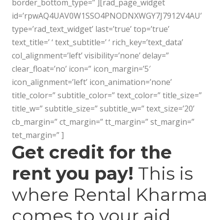
border_bottom_type=” ][rad_page_widget
id=’rpwAQ4UAV0W1SSO4PNODNXWGY7J7912V4AU’
type=’rad_text_widget’ last=’true’ top=’true’
text_title=’ ‘ text_subtitle=’ ‘ rich_key=’text_data’
col_alignment=’left’ visibility=’none’ delay=”
clear_float=’no’ icon=” icon_margin=’5′
icon_alignment=’left’ icon_animation=’none’
title_color=” subtitle_color=” text_color=” title_size=”
title_w=” subtitle_size=” subtitle_w=” text_size=’20’
cb_margin=” ct_margin=” tt_margin=” st_margin=”
tet_margin=” ]
Get credit for the
rent you pay!
This is
where Rental Kharma
comes to your aid.