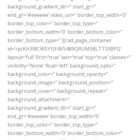
background_gradient_dir=” start_gr=”
end_gr=’#eeeeee’ video_url=” border_top_width=’0′
border_top_color=” border_top_type=”
border_bottom_width=’0′ border_bottom_color=”
border_bottom_type=” ][rad_page_container
id=’rpcKH3I8CW5YYJF4V5489QRUM58LTTSX8PQ’
layout=’full’ first=’true’ last=’true’ top=’true’ classes=”
visibility=’None’ float=’left’ background_opts=”
background_color=” background_opacity=”
background_image=” background_position=”
background_cover=” background_repeat=”
background_attachment=”
background_gradient_dir=” start_gr=”
end_gr=’#eeeeee’ border_top_width=’0′
border_top_color=” border_top_type=”
border_bottom_width=’0′ border_bottom_color=”