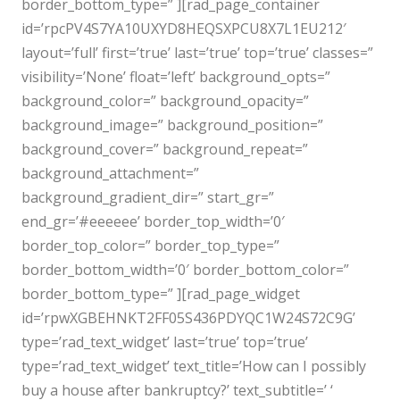
border_bottom_type=” ][rad_page_container
id=’rpcPV4S7YA10UXYD8HEQSXPCU8X7L1EU212′
layout=’full’ first=’true’ last=’true’ top=’true’ classes=”
visibility=’None’ float=’left’ background_opts=”
background_color=” background_opacity=”
background_image=” background_position=”
background_cover=” background_repeat=”
background_attachment=”
background_gradient_dir=” start_gr=”
end_gr=’#eeeeee’ border_top_width=’0′
border_top_color=” border_top_type=”
border_bottom_width=’0′ border_bottom_color=”
border_bottom_type=” ][rad_page_widget
id=’rpwXGBEHNKT2FF05S436PDYQC1W24S72C9G’
type=’rad_text_widget’ last=’true’ top=’true’
type=’rad_text_widget’ text_title=’How can I possibly
buy a house after bankruptcy?’ text_subtitle=’ ‘