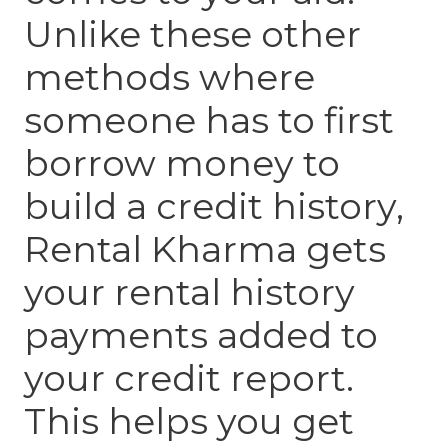
Unlike these other
methods where
someone has to first
borrow money to
build a credit history,
Rental Kharma gets
your rental history
payments added to
your credit report.
This helps you get