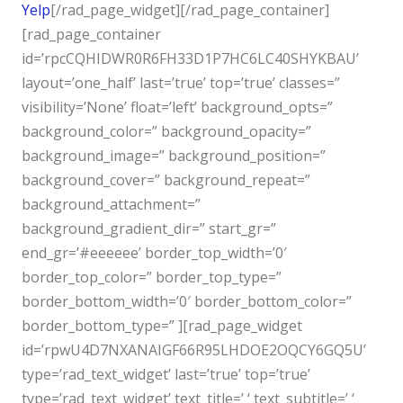
Yelp
[/rad_page_widget][/rad_page_container]
[rad_page_container
id=’rpcCQHIDWR0R6FH33D1P7HC6LC40SHYKBAU’
layout=’one_half’ last=’true’ top=’true’ classes=”
visibility=’None’ float=’left’ background_opts=”
background_color=” background_opacity=”
background_image=” background_position=”
background_cover=” background_repeat=”
background_attachment=”
background_gradient_dir=” start_gr=”
end_gr=’#eeeeee’ border_top_width=’0′
border_top_color=” border_top_type=”
border_bottom_width=’0′ border_bottom_color=”
border_bottom_type=” ][rad_page_widget
id=’rpwU4D7NXANAIGF66R95LHDOE2OQCY6GQ5U’
type=’rad_text_widget’ last=’true’ top=’true’
type=’rad_text_widget’ text_title=’ ‘ text_subtitle=’ ‘