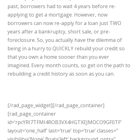
past, borrowers had to wait 4 years before re-
applying to get a mortgage. However, now
borrowers can now re-apply for a loan just TWO
years after a bankruptcy, short sale, or pre-
foreclosure. So, you actually have the dilemma of
being in a hurry to QUICKLY rebuild your credit so
that you own a home sooner than you ever
imagined. Every month counts, so get on the path to
rebuilding a credit history as soon as you can.
[/rad_page_widget][/rad_page_container]
[rad_page_container
id=’rpcYRI7TFMI4ROB3VX4HGTXEJMOCO9GF0TF’
layout=’one_half’ last=’true’ top=’true’ classes=”
visibility=’None’ float=’left’ background_opts=”