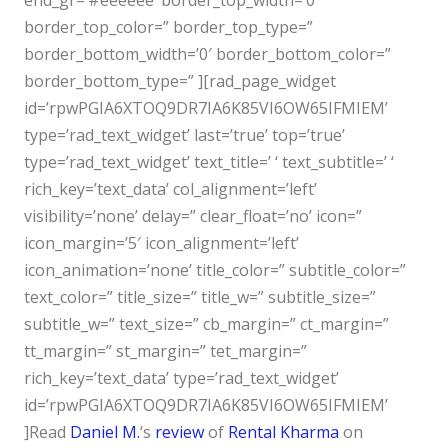
end_gr=’#eeeeee’ border_top_width=’0′
border_top_color=” border_top_type=”
border_bottom_width=’0′ border_bottom_color=”
border_bottom_type=” ][rad_page_widget
id=’rpwPGIA6XTOQ9DR7IA6K85VI6OW65IFMIEM’
type=’rad_text_widget’ last=’true’ top=’true’
type=’rad_text_widget’ text_title=’ ‘ text_subtitle=’ ‘
rich_key=’text_data’ col_alignment=’left’
visibility=’none’ delay=” clear_float=’no’ icon=”
icon_margin=’5′ icon_alignment=’left’
icon_animation=’none’ title_color=” subtitle_color=”
text_color=” title_size=” title_w=” subtitle_size=”
subtitle_w=” text_size=” cb_margin=” ct_margin=”
tt_margin=” st_margin=” tet_margin=”
rich_key=’text_data’ type=’rad_text_widget’
id=’rpwPGIA6XTOQ9DR7IA6K85VI6OW65IFMIEM’
]
Read
Daniel M.
‘s
review
of
Rental Kharma
on