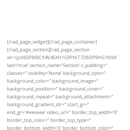
[/rad_page_widget][/rad_page_container]
[/rad_page_section][rad_page_section
id=’rpsNDPMBC94V45XH1G9PIKT72BDP9HG1N9A’
last=’true’ section_name=’Section’ v_padding=”
classes=” visibility=’None’ background_opts=”
background_color=” background_image=”
background_position=” background_cover=”
background_repeat=” background_attachment=”
background_gradient_dir=” start_gr=”
end_gr=’#eeeeee’ video_url=” border_top_width=’0′
border_top_color=” border_top_type=”
border_bottom_width=’0′ border_bottom_color=”