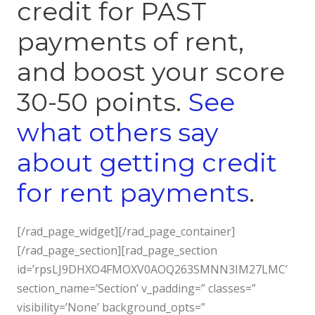
credit for PAST
payments of rent,
and boost your score
30-50 points.
See
what others say
about getting credit
for rent payments
.
[/rad_page_widget][/rad_page_container]
[/rad_page_section][rad_page_section
id=’rpsLJ9DHXO4FMOXV0AOQ263SMNN3IM27LMC’
section_name=’Section’ v_padding=” classes=”
visibility=’None’ background_opts=”