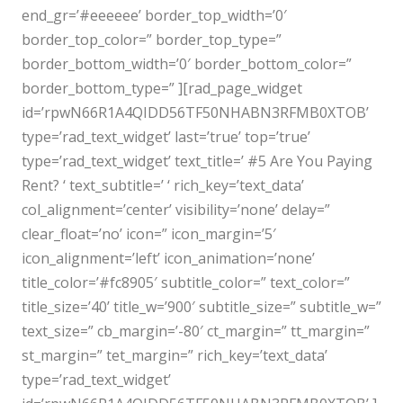
end_gr=’#eeeeee’ border_top_width=’0′
border_top_color=” border_top_type=”
border_bottom_width=’0′ border_bottom_color=”
border_bottom_type=” ][rad_page_widget
id=’rpwN66R1A4QIDD56TF50NHABN3RFMB0XTOB’
type=’rad_text_widget’ last=’true’ top=’true’
type=’rad_text_widget’ text_title=’ #5 Are You Paying
Rent? ‘ text_subtitle=’ ‘ rich_key=’text_data’
col_alignment=’center’ visibility=’none’ delay=”
clear_float=’no’ icon=” icon_margin=’5′
icon_alignment=’left’ icon_animation=’none’
title_color=’#fc8905′ subtitle_color=” text_color=”
title_size=’40’ title_w=’900′ subtitle_size=” subtitle_w=”
text_size=” cb_margin=’-80′ ct_margin=” tt_margin=”
st_margin=” tet_margin=” rich_key=’text_data’
type=’rad_text_widget’