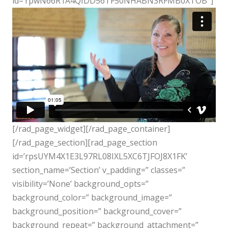
id=’rpwN66R1A4QIDD56TF50NHABN3RFMB0XTOB’ ]
[/rad_page_widget][/rad_page_container]
[/rad_page_section][rad_page_section
id=’rpsUYM4X1E3L97RL08IXL5XC6TJFOJ8X1FK’
section_name=’Section’ v_padding=” classes=”
visibility=’None’ background_opts=”
background_color=” background_image=”
background_position=” background_cover=”
background_repeat=” background_attachment=”