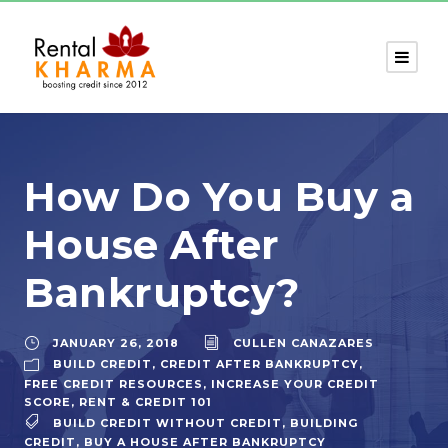
How Do You Buy a
House After
Bankruptcy?
JANUARY 26, 2018
CULLEN CANAZARES
BUILD CREDIT
,
CREDIT AFTER BANKRUPTCY
,
FREE CREDIT RESOURCES
,
INCREASE YOUR CREDIT
SCORE
,
RENT & CREDIT 101
BUILD CREDIT WITHOUT CREDIT
,
BUILDING
CREDIT
,
BUY A HOUSE AFTER BANKRUPTCY