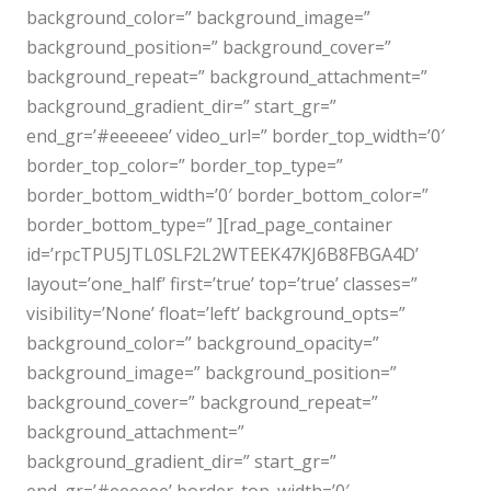
background_color=” background_image=”
background_position=” background_cover=”
background_repeat=” background_attachment=”
background_gradient_dir=” start_gr=”
end_gr=’#eeeeee’ video_url=” border_top_width=’0′
border_top_color=” border_top_type=”
border_bottom_width=’0′ border_bottom_color=”
border_bottom_type=” ][rad_page_container
id=’rpcTPU5JTL0SLF2L2WTEEK47KJ6B8FBGA4D’
layout=’one_half’ first=’true’ top=’true’ classes=”
visibility=’None’ float=’left’ background_opts=”
background_color=” background_opacity=”
background_image=” background_position=”
background_cover=” background_repeat=”
background_attachment=”
background_gradient_dir=” start_gr=”