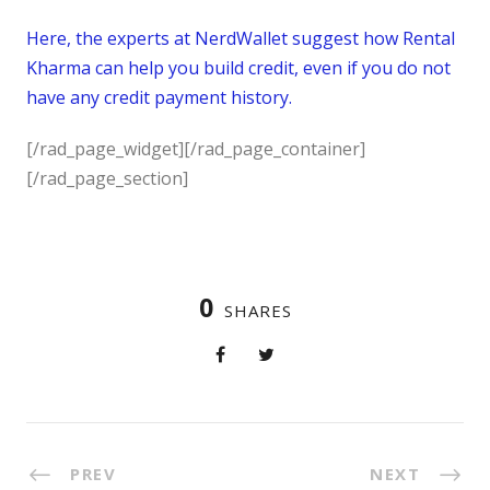
Here, the experts at NerdWallet suggest how Rental
Kharma can help you build credit, even if you do not
have any credit payment history.
[/rad_page_widget][/rad_page_container]
[/rad_page_section]
0
SHARES
PREV
NEXT