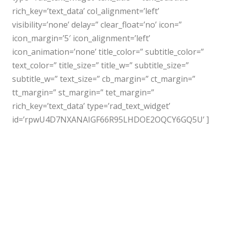
rich_key=’text_data’ col_alignment=’left’
visibility=’none’ delay=” clear_float=’no’ icon=”
icon_margin=’5′ icon_alignment=’left’
icon_animation=’none’ title_color=” subtitle_color=”
text_color=” title_size=” title_w=” subtitle_size=”
subtitle_w=” text_size=” cb_margin=” ct_margin=”
tt_margin=” st_margin=” tet_margin=”
rich_key=’text_data’ type=’rad_text_widget’
id=’rpwU4D7NXANAIGF66R95LHDOE2OQCY6GQ5U’ ]