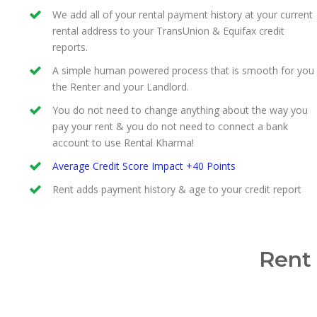
We add all of your rental payment history at your current
rental address to your TransUnion & Equifax credit
reports.
A simple human powered process that is smooth for you
the Renter and your Landlord.
You do not need to change anything about the way you
pay your rent & you do not need to connect a bank
account to use Rental Kharma!
Average Credit Score Impact +40 Points
Rent adds payment history & age to your credit report
Rent 