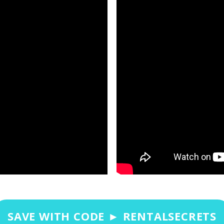
SAVE WITH CODE ► RENTALSECRETS