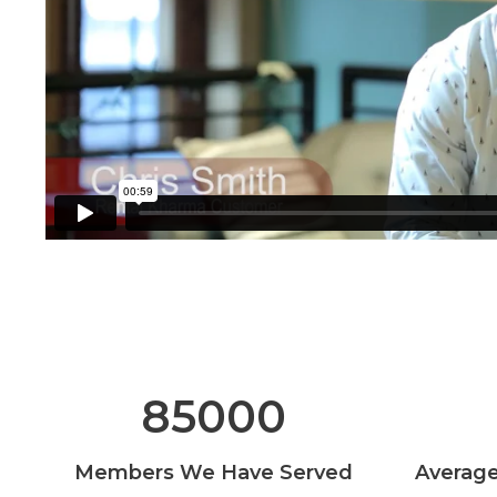
85000
Members We Have Served
Average 