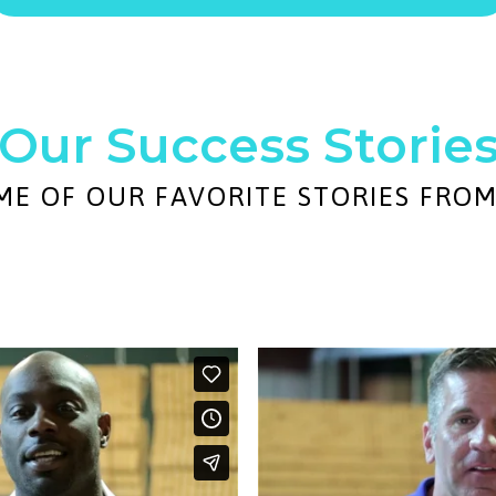
Our Success Storie
ME OF OUR FAVORITE STORIES FRO