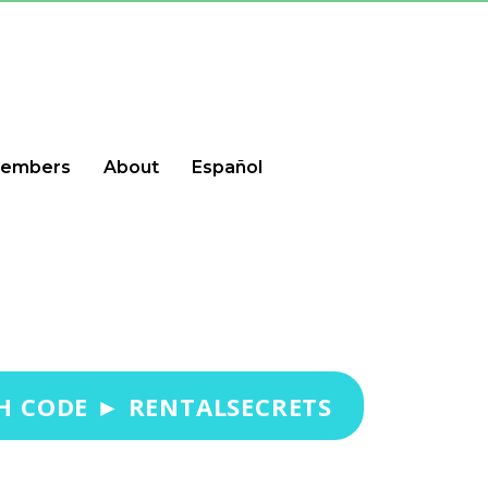
embers
About
Español
H CODE ► RENTALSECRETS