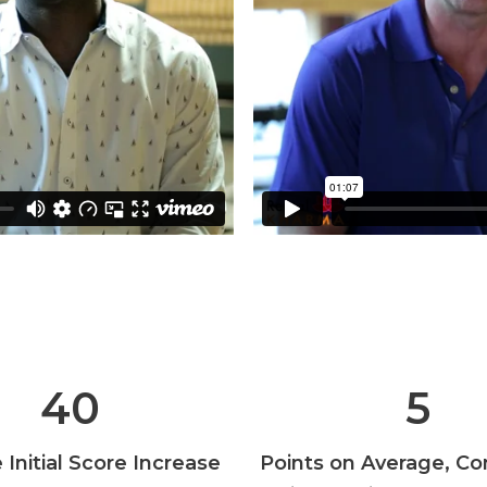
40
5
Initial Score Increase
Points on Average, Co