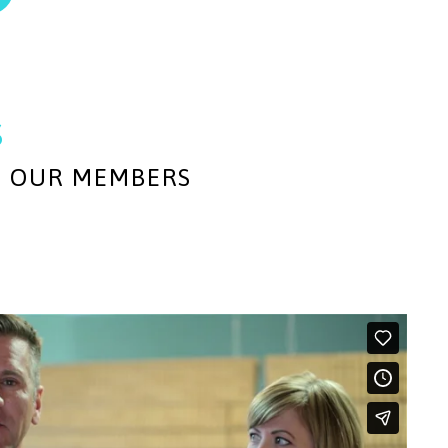
s
M OUR MEMBERS