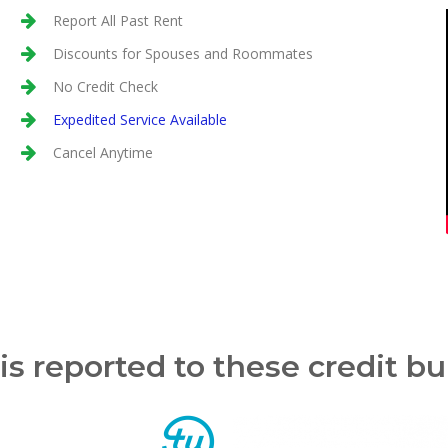
Report All Past Rent
Discounts for Spouses and Roommates
No Credit Check
Expedited Service Available
Cancel Anytime
is reported to these credit b