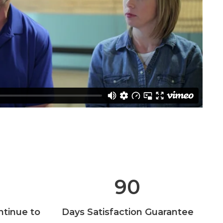
90
ntinue to
Days Satisfaction Guarantee