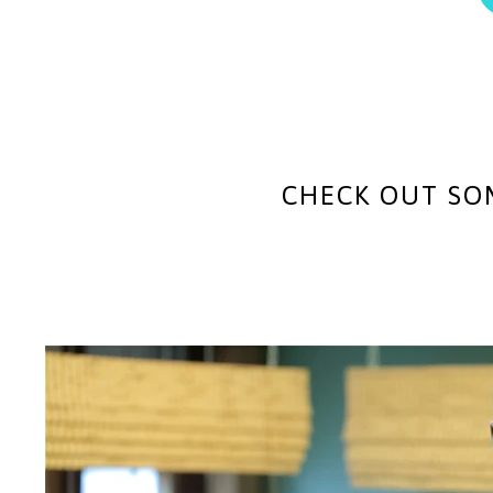
CHECK OUT SO