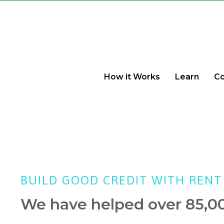
How it Works
Learn
C
BUILD GOOD CREDIT WITH RENT
We have helped over 85,