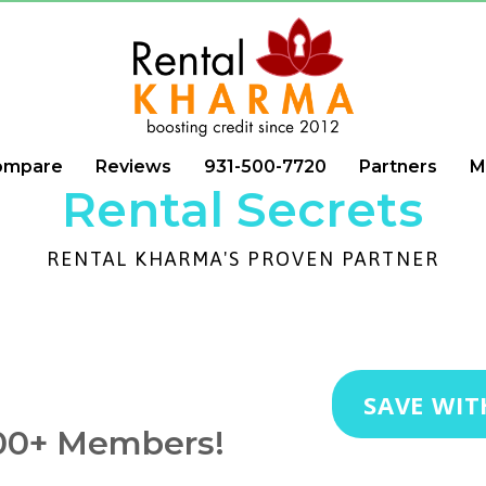
ompare
Reviews
931-500-7720
Partners
M
Rental Secrets
RENTAL KHARMA'S PROVEN PARTNER
SAVE WIT
000+ Members!