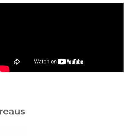
ureaus